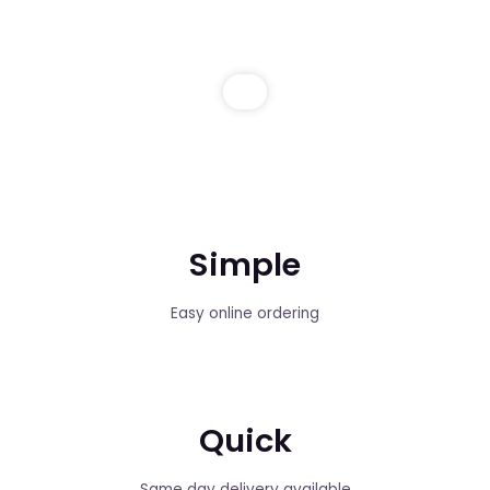
Simple
Easy online ordering
Quick
Same day delivery available