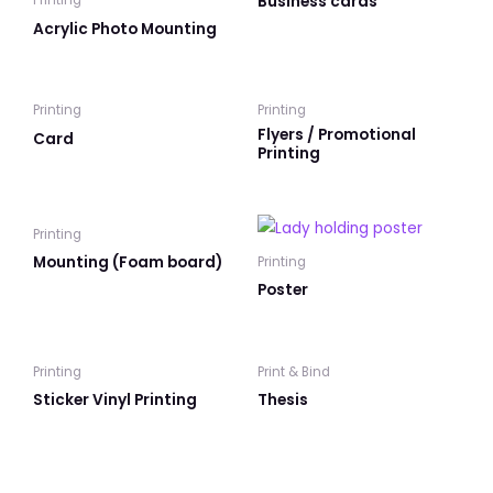
Business cards
Acrylic Photo Mounting
Printing
Printing
Flyers / Promotional
Card
Printing
Printing
Mounting (Foam board)
Printing
Poster
Printing
Print & Bind
Sticker Vinyl Printing
Thesis