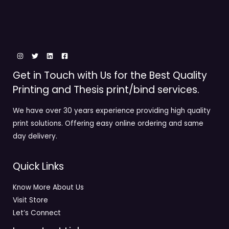
Get in Touch with Us for the Best Quality
Printing and Thesis print/bind services.
We have over 30 years experience providing high quality
print solutions. Offering easy online ordering and same
day delivery.
Quick Links
Know More About Us
Visit Store
Let’s Connect