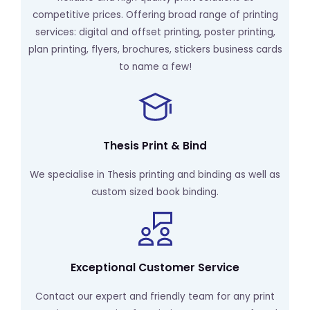
competitive prices. Offering broad range of printing
services: digital and offset printing, poster printing,
plan printing, flyers, brochures, stickers business cards
to name a few!
Thesis Print & Bind
We specialise in Thesis printing and binding as well as
custom sized book binding.
Exceptional Customer Service
Contact our expert and friendly team for any print