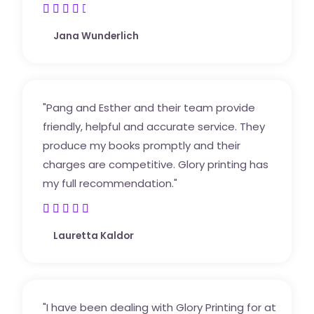





4
Jana Wunderlich
.
5
/
5
"Pang and Esther and their team provide
friendly, helpful and accurate service. They
produce my books promptly and their
charges are competitive. Glory printing has
my full recommendation."





5
Lauretta Kaldor
/
5
"I have been dealing with Glory Printing for at