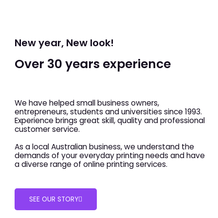
New year, New look!
Over 30 years experience
We have helped small business owners,
entrepreneurs, students and universities since 1993.
Experience brings great skill, quality and professional
customer service.
As a local Australian business, we understand the
demands of your everyday printing needs and have
a diverse range of online printing services.
SEE OUR STORY