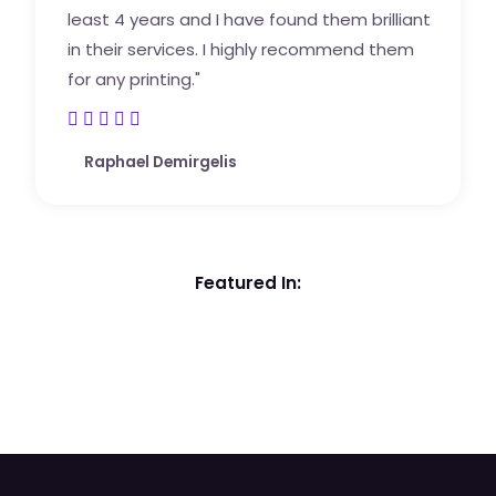
least 4 years and I have found them brilliant
in their services. I highly recommend them
for any printing."





5
Raphael Demirgelis
/
5
Featured In: