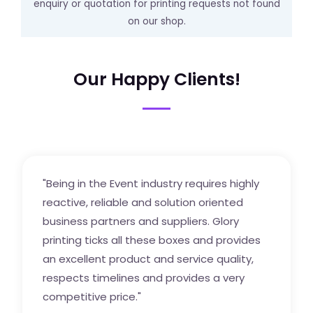
enquiry or quotation for printing requests not found
on our shop.
Our Happy Clients!
"Being in the Event industry requires highly
reactive, reliable and solution oriented
business partners and suppliers. Glory
printing ticks all these boxes and provides
an excellent product and service quality,
respects timelines and provides a very
competitive price."