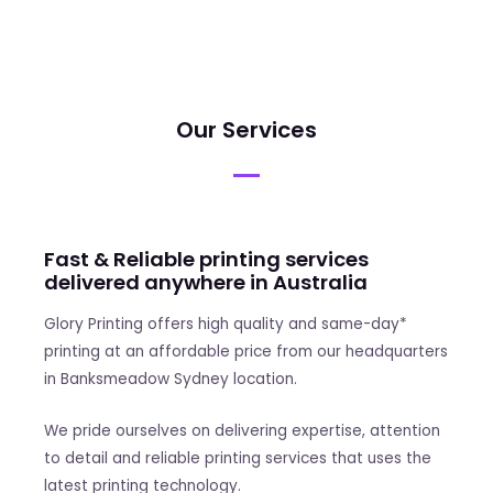
Our Services
Fast & Reliable printing services
delivered anywhere in Australia
Glory Printing offers high quality and same-day*
printing at an affordable price from our headquarters
in Banksmeadow Sydney location.
We pride ourselves on delivering expertise, attention
to detail and reliable printing services that uses the
latest printing technology.