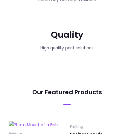
Quality
High quality print solutions
Our Featured Products
Printing
Printing