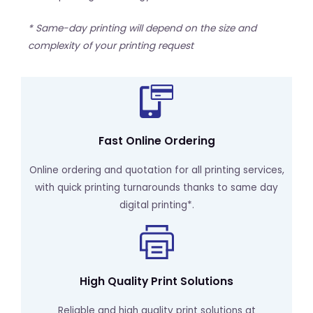
* Same-day printing will depend on the size and
complexity of your printing request
Fast Online Ordering
Online ordering and quotation for all printing services,
with quick printing turnarounds thanks to same day
digital printing*.
High Quality Print Solutions
Reliable and high quality print solutions at