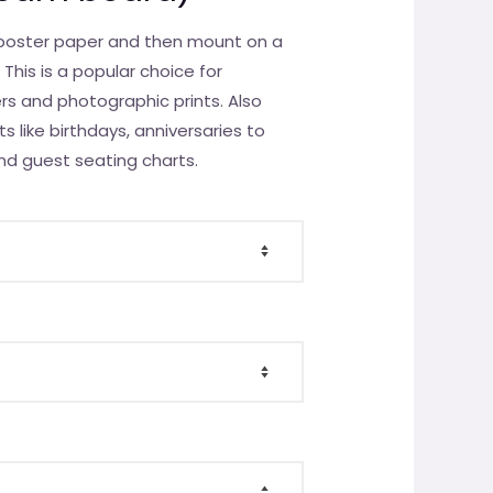
y poster paper and then mount on a
This is a popular choice for
ers and photographic prints. Also
ts like birthdays, anniversaries to
nd guest seating charts.