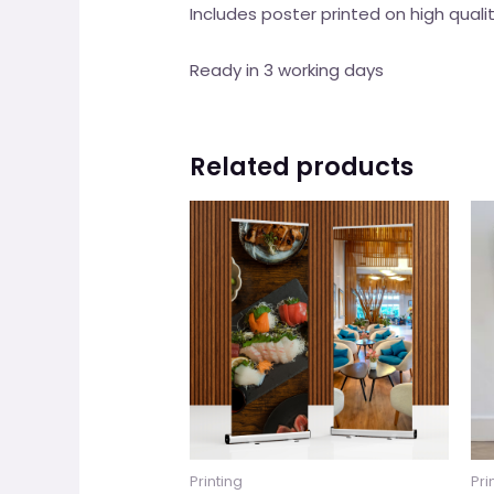
Includes poster printed on high qua
Ready in 3 working days
Related products
Printing
Pri