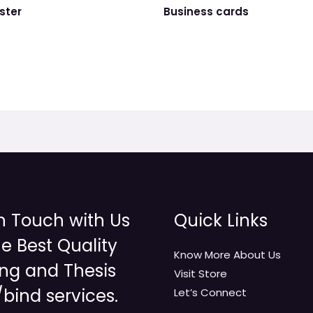
ster
Business cards
n Touch with Us
Quick Links
he Best Quality
Know More About Us
ing and Thesis
Visit Store
/bind services.
Let’s Connect