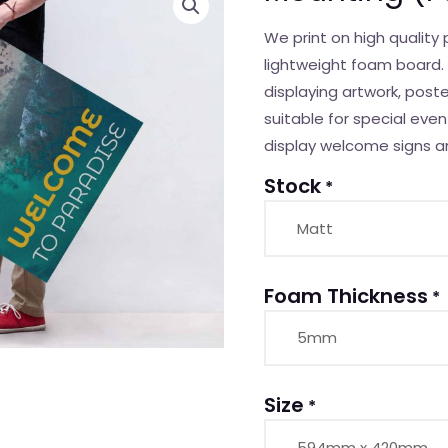
(Foam
We print on high qualit
board)
lightweight foam board. 
quantity
displaying artwork, post
suitable for special even
display welcome signs a
Stock
*
Foam Thickness
*
Size
*