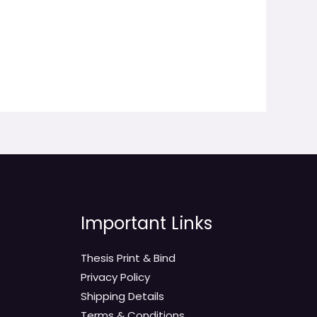
Important Links
Thesis Print & Bind
Privacy Policy
Shipping Details
Terms & Conditions