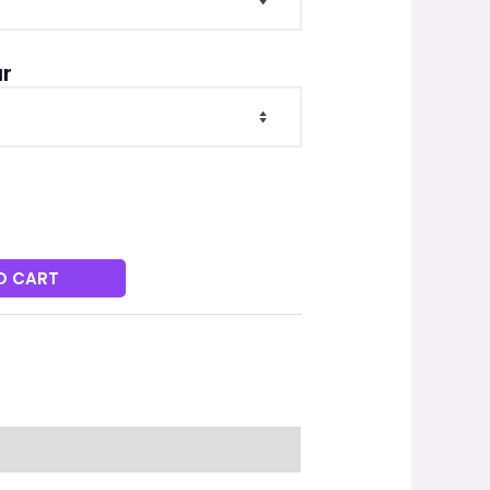
r
O CART