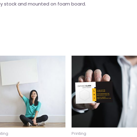
lity stock and mounted on foam board.
nting
Printing