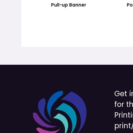
Pull-up Banner
Po
Get i
for t
Print
print