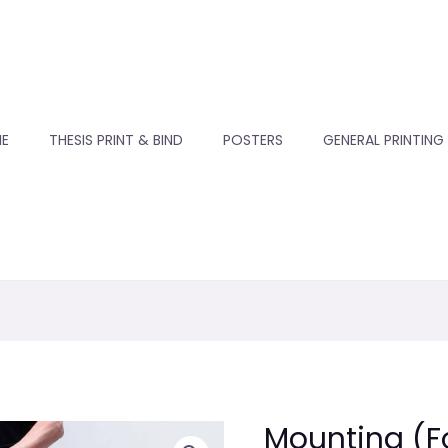
E
THESIS PRINT & BIND
POSTERS
GENERAL PRINTING
Mounting (
Mounting