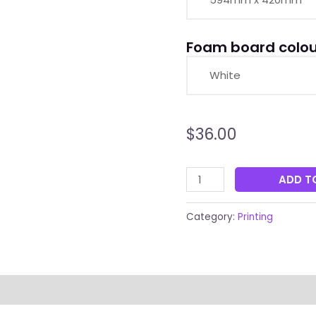
Foam board colou
$
36.00
ADD T
Category:
Printing