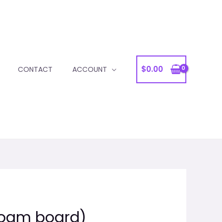
$
0.00
CONTACT
ACCOUNT
Foam board)