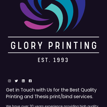
Get in Touch with Us for the Best Quality
Printing and Thesis print/bind services.
We have over 30 years experience providing high quality