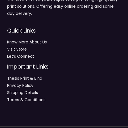
print solutions. Offering easy online ordering and same
day delivery.
Quick Links
Know More About Us
Visit Store
Let’s Connect
Important Links
Thesis Print & Bind
Privacy Policy
Shipping Details
Terms & Conditions